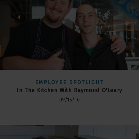
EMPLOYEE SPOTLIGHT
In The Kitchen With Raymond O'Leary
09/15/16