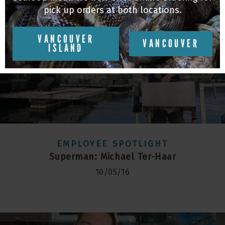
pick up orders at both locations.
VANCOUVER
VANCOUVER
ISLAND
EMPLOYEE SPOTLIGHT
Superman: Michael Ter-Haar
10/05/16