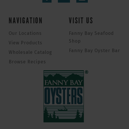
NAVIGATION
VISIT US
Our Locations
Fanny Bay Seafood
Shop
View Products
Fanny Bay Oyster Bar
Wholesale Catalog
Browse Recipes