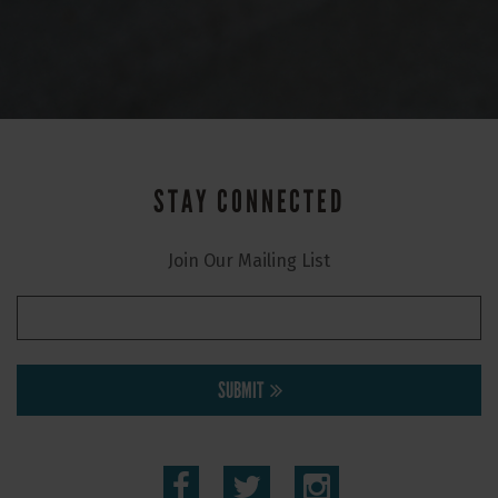
STAY CONNECTED
Join Our Mailing List
SUBMIT