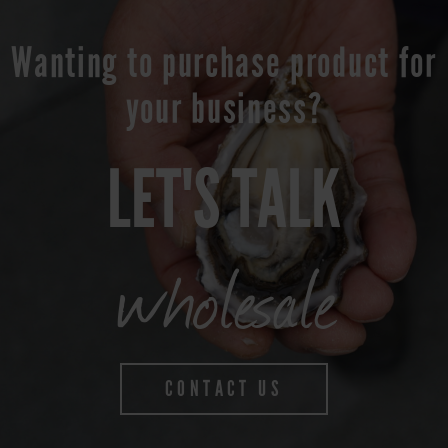
Wanting to purchase product for
your business?
LET'S TALK
wholesale
CONTACT US