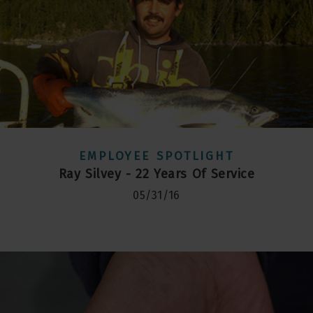
EMPLOYEE SPOTLIGHT
Ray Silvey - 22 Years Of Service
05/31/16