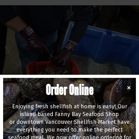
Order Online
×
EMPLOYEE SPOTLIGHT
Alex Munro - Innovative Farmer
Enjoying fresh shellfish at home is easy! Our
12/29/16
island based Fanny Bay Seafood Shop
or downtown Vancouver Shellfish Market have
everything you need to make the perfect
seafood meal. We now offer online ordering for