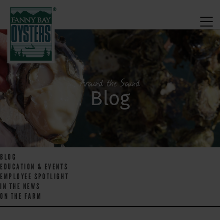
Around the Sound
Blog
BLOG
EDUCATION & EVENTS
EMPLOYEE SPOTLIGHT
IN THE NEWS
ON THE FARM