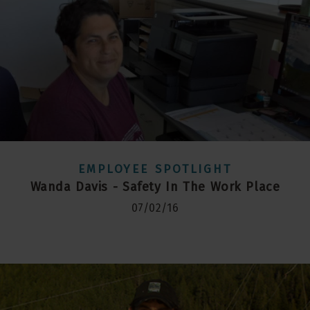
EMPLOYEE SPOTLIGHT
Wanda Davis - Safety In The Work Place
07/02/16