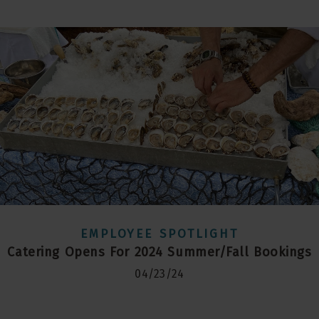
EMPLOYEE SPOTLIGHT
Catering Opens For 2024 Summer/Fall Bookings
04/23/24