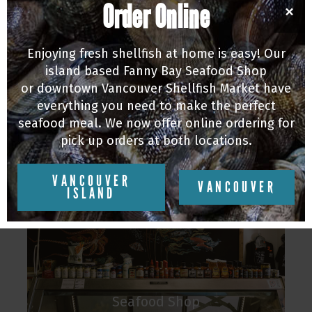
Order Online
×
farms, as well as the best locally and
sustainably sourced food we can find! Our
Enjoying fresh shellfish at home is easy! Our
staff has incredible knowledge about what is
island based Fanny Bay Seafood Shop
in season and the most sustainable seafood
or downtown Vancouver Shellfish Market have
on the market.
everything you need to make the perfect
seafood meal. We now offer online ordering for
To find out more about each of our locations
pick up orders at both locations.
click on them below.
VANCOUVER
VANCOUVER
ISLAND
Seafood Shop