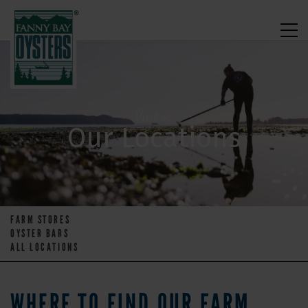
Visit us
Our Locations
FARM STORES
OYSTER BARS
ALL LOCATIONS
WHERE TO FIND OUR FARM