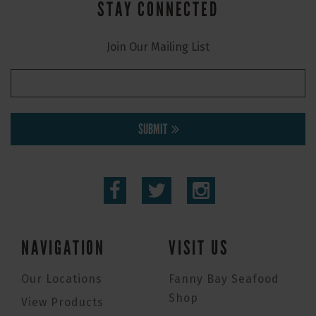
STAY CONNECTED
Join Our Mailing List
SUBMIT
NAVIGATION
VISIT US
Our Locations
Fanny Bay Seafood
Shop
View Products