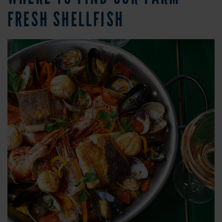
FRESH SHELLFISH