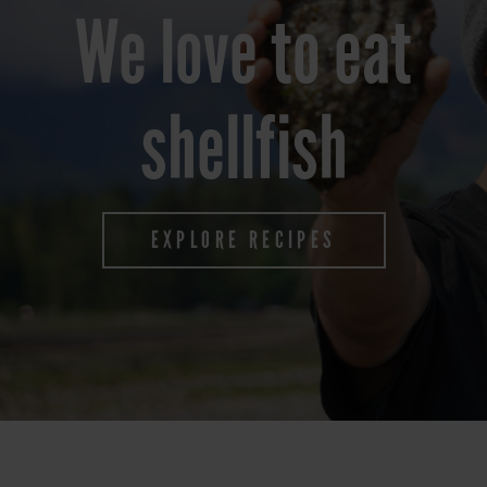
We love to eat
shellfish
EXPLORE RECIPES