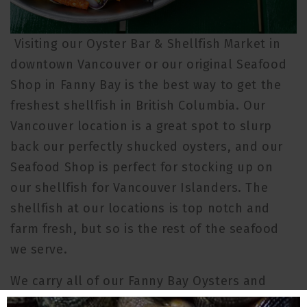
Visiting our Oyster Bar & Shellfish Market in
downtown Vancouver or our original Seafood
Shop in Fanny Bay is the best way to get the
freshest shellfish in British Columbia. Our
Vancouver location is a great spot to slurp
back our perfectly shucked oysters, and our
Seafood Shop is perfect for stocking up on
our shellfish for Vancouver Islanders. The
shellfish at our locations is top notch and
farm fresh, but so is the rest of the seafood
we serve.
We carry all of our Fanny Bay Oysters and
Taylor Shellfish products direct from our