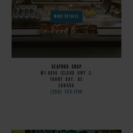
MORE DETAILS
SEAFOOD SHOP
#1-6856 ISLAND HWY S.
FANNY BAY, BC
CANADA
(250) 335-1198