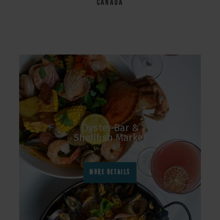
CANADA
Oyster Bar &
Shellfish Market
MORE DETAILS