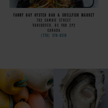
FANNY BAY OYSTER BAR & SHELLFISH MARKET
762 CAMBIE STREET
VANCOUVER, BC V6B 2P2
CANADA
(778) 379-9510