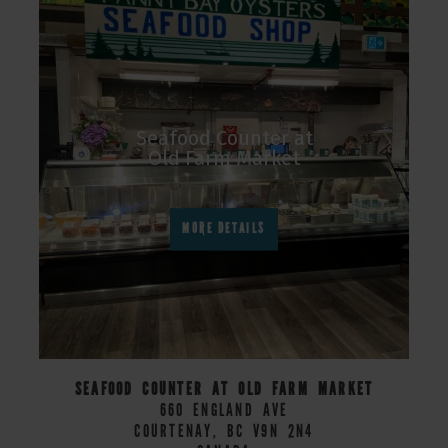
Seafood Counter at
Old Farm Market
MORE DETAILS
SEAFOOD COUNTER AT OLD FARM MARKET
660 ENGLAND AVE
COURTENAY, BC V9N 2N4