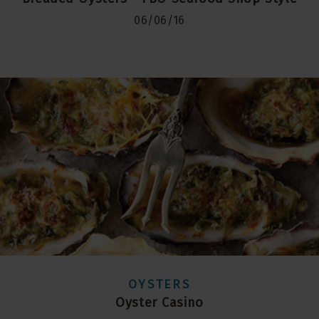
06/06/16
OYSTERS
Oyster Casino