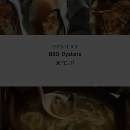
OYSTERS
BBQ Oysters
06/15/17