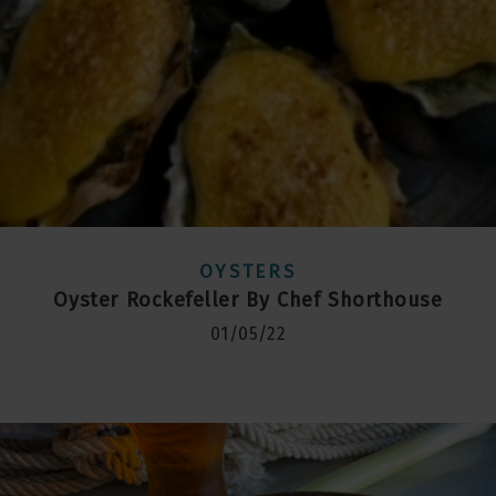
OYSTERS
Oyster Rockefeller By Chef Shorthouse
01/05/22