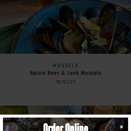
MUSSELS
Bacon Beer & Leek Mussels
10/07/21
Order Online
×