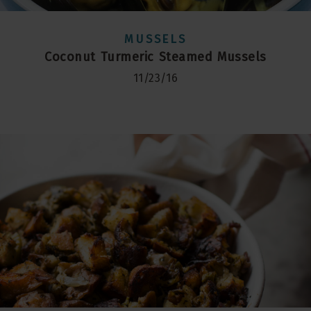
MUSSELS
Coconut Turmeric Steamed Mussels
11/23/16