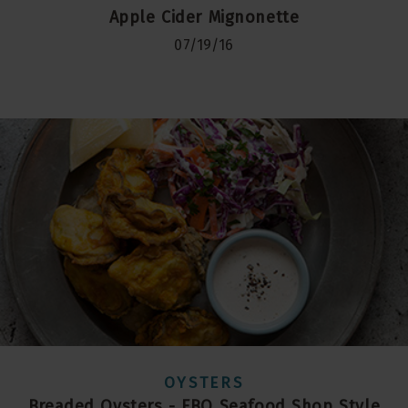
Apple Cider Mignonette
07/19/16
OYSTERS
Breaded Oysters - FBO Seafood Shop Style