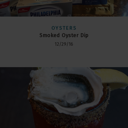
OYSTERS
Smoked Oyster Dip
12/29/16