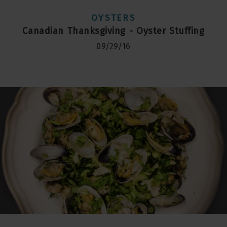
OYSTERS
Canadian Thanksgiving - Oyster Stuffing
09/29/16