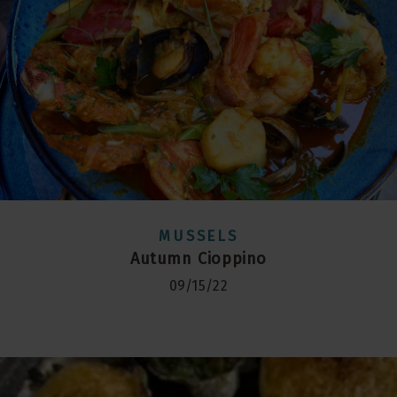
MUSSELS
Autumn Cioppino
09/15/22