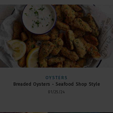
OYSTERS
Breaded Oysters - Seafood Shop Style
01/25/24