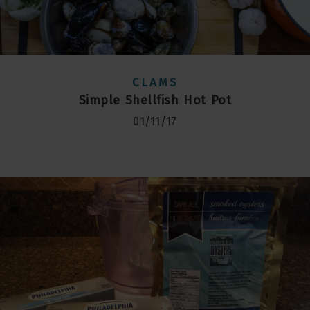
CLAMS
Simple Shellfish Hot Pot
01/11/17