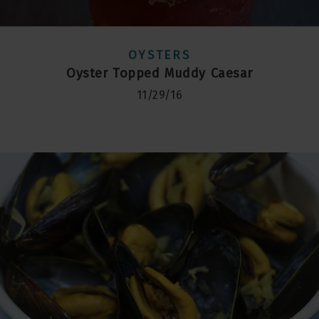
OYSTERS
Oyster Topped Muddy Caesar
11/29/16