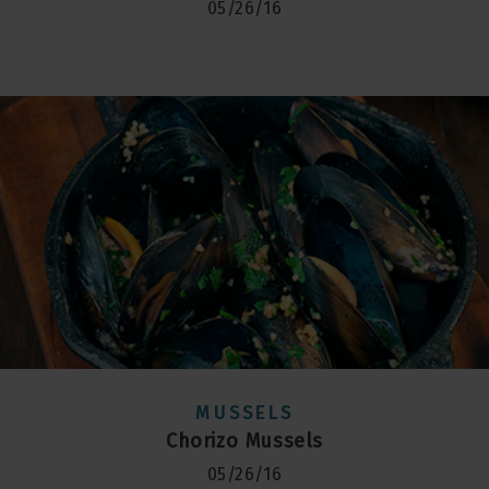
05/26/16
MUSSELS
Chorizo Mussels
05/26/16