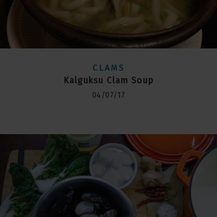
CLAMS
Kalguksu Clam Soup
04/07/17