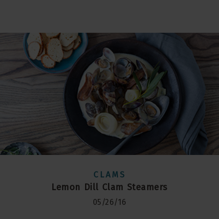
CLAMS
Lemon Dill Clam Steamers
05/26/16