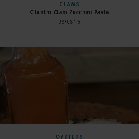
CLAMS
Cilantro Clam Zucchini Pasta
08/08/16
OYSTERS