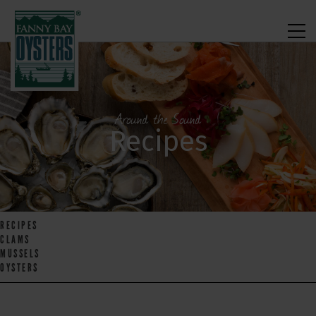
Around the Sound
Recipes
RECIPES
CLAMS
MUSSELS
OYSTERS