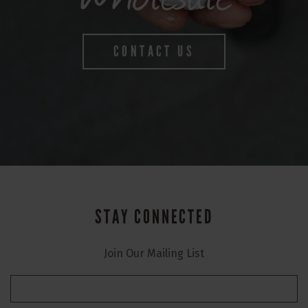
CONTACT US
STAY CONNECTED
Join Our Mailing List