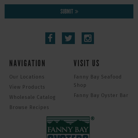
SUBMIT
NAVIGATION
VISIT US
Our Locations
Fanny Bay Seafood
Shop
View Products
Fanny Bay Oyster Bar
Wholesale Catalog
Browse Recipes