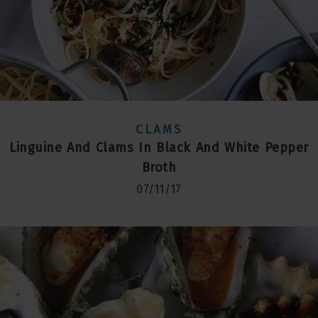
CLAMS
Linguine And Clams In Black And White Pepper
Broth
07/11/17