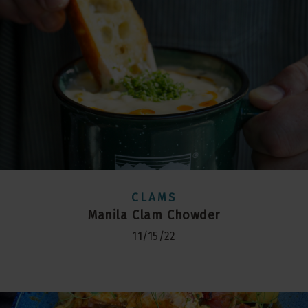
CLAMS
Manila Clam Chowder
11/15/22