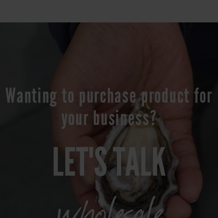
Wanting to purchase product for
your business?
LET'S TALK
wholesale