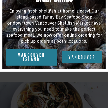
Enjoying fresh shellfish at home is easy! Our
island based Fanny Bay Seafood Shop
or downtown Vancouver Shellfish Market have
everything you need to make the perfect
seafood meal. We now offer online ordering for
pick up orders at both locations.
MUSSELS
VANCOUVER
Michael Audet's Fennel & Orange Beer Steamed
VANCOUVER
ISLAND
Mussels
07/10/20