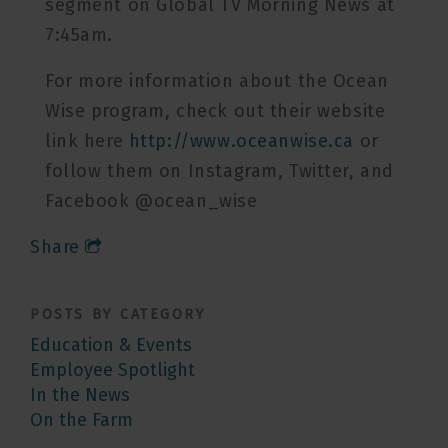
segment on Global TV Morning News at
7:45am.
For more information about the Ocean
Wise program, check out their website
link here
http://www.oceanwise.ca
or
follow them on Instagram, Twitter, and
Facebook @ocean_wise
Share
POSTS BY CATEGORY
Education & Events
Employee Spotlight
In the News
On the Farm