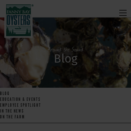
Around the Sound
Blog
BLOG
EDUCATION & EVENTS
EMPLOYEE SPOTLIGHT
IN THE NEWS
ON THE FARM