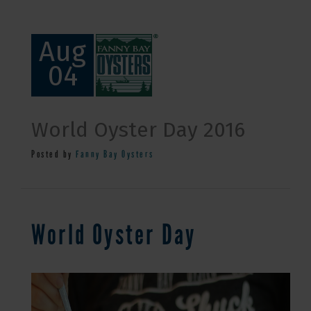
Aug
04
World Oyster Day 2016
Posted by
Fanny Bay Oysters
World Oyster Day