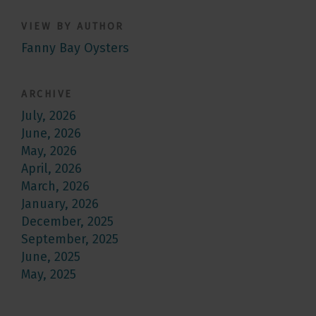
VIEW BY AUTHOR
Fanny Bay Oysters
ARCHIVE
July, 2026
June, 2026
May, 2026
April, 2026
March, 2026
January, 2026
December, 2025
September, 2025
June, 2025
May, 2025