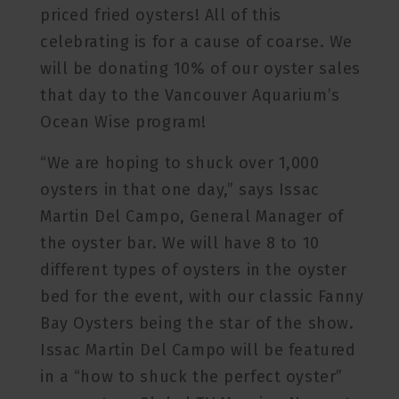
priced fried oysters! All of this
celebrating is for a cause of coarse. We
will be donating 10% of our oyster sales
that day to the Vancouver Aquarium’s
Ocean Wise program!
“We are hoping to shuck over 1,000
oysters in that one day,” says Issac
Martin Del Campo, General Manager of
the oyster bar. We will have 8 to 10
different types of oysters in the oyster
bed for the event, with our classic Fanny
Bay Oysters being the star of the show.
Issac Martin Del Campo will be featured
in a “how to shuck the perfect oyster”