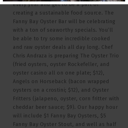
every year and get to be a part of
creating a sustainable food source. The
Fanny Bay Oyster Bar will be celebrating
with a ton of seaworthy specials. You’ll
be able to try some incredible cooked
and raw oyster deals all day long. Chef
Chris Andraza is preparing The Oyster Trio
(fried oysters, oyster Rockefeller, and
oyster casino all on one plate; $12),
Angels on Horseback (bacon wrapped
oysters on a crostini; $12), and Oyster
Fritters (jalapeno, oyster, corn fritter with
cheddar beer sauce; $9). Our happy hour
will include $1 Fanny Bay Oysters, $5
Fanny Bay Oyster Stout, and well as half