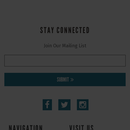
STAY CONNECTED
Join Our Mailing List
SUBMIT
NAVIGATION
VISIT US