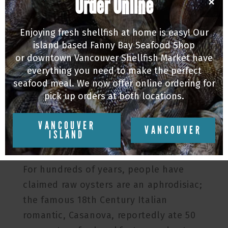
Order Online
×
Enjoying fresh shellfish at home is easy! Our
island based Fanny Bay Seafood Shop
or downtown Vancouver Shellfish Market have
everything you need to make the perfect
seafood meal. We now offer online ordering for
pick up orders at both locations.
VANCOUVER
VANCOUVER
ISLAND
Oysters: Nature’s Viagra. You have
probably heard it before, but is it true?
For hundreds of years, people have
claimed raw oysters are an aphrodisiac;
the famous 18th Century Italian
romantic, Casanova, reportedly ate 50