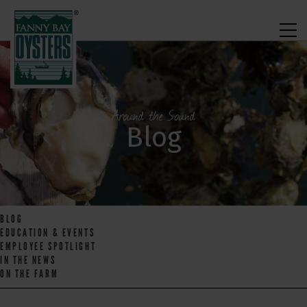
Around the Sound
Blog
BLOG
EDUCATION & EVENTS
EMPLOYEE SPOTLIGHT
IN THE NEWS
ON THE FARM