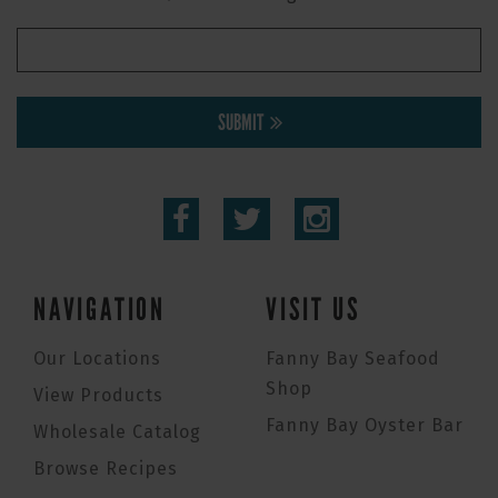
SUBMIT
NAVIGATION
VISIT US
Our Locations
Fanny Bay Seafood
Shop
View Products
Fanny Bay Oyster Bar
Wholesale Catalog
Browse Recipes