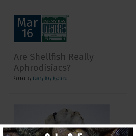
Mar
16
Are Shellfish Really
Aphrodisiacs?
Posted by
Fanny Bay Oysters