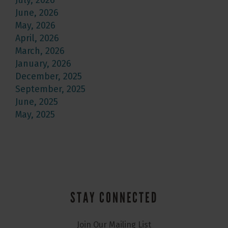
July, 2026
June, 2026
May, 2026
April, 2026
March, 2026
January, 2026
December, 2025
September, 2025
June, 2025
May, 2025
STAY CONNECTED
Join Our Mailing List