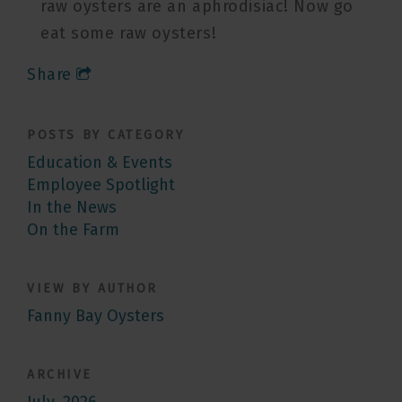
raw oysters are an aphrodisiac! Now go
eat some raw oysters!
Share
POSTS BY CATEGORY
Education & Events
Employee Spotlight
In the News
On the Farm
VIEW BY AUTHOR
Fanny Bay Oysters
ARCHIVE