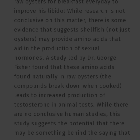
raw oysters for breakfast everyday to
improve his libido! While research is not
conclusive on this matter, there is some
evidence that suggests shellfish (not just
oysters) may provide amino acids that
aid in the production of sexual
hormones. A study led by Dr. George
Fisher found that these amino acids
found naturally in raw oysters (the
compounds break down when cooked)
leads to increased production of
testosterone in animal tests. While there
are no conclusive human studies, this
study suggests the potential that there
may be something behind the saying that