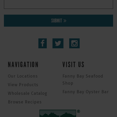
SUBMIT
NAVIGATION
VISIT US
Our Locations
Fanny Bay Seafood
Shop
View Products
Fanny Bay Oyster Bar
Wholesale Catalog
Browse Recipes