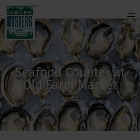
Seafood Counter at
Old Farm Market