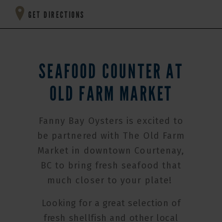
GET DIRECTIONS
SEAFOOD COUNTER AT
OLD FARM MARKET
Fanny Bay Oysters is excited to
be partnered with The Old Farm
Market in downtown Courtenay,
BC to bring fresh seafood that
much closer to your plate!
Looking for a great selection of
fresh shellfish and other local