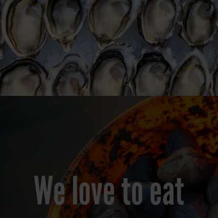
We love to eat