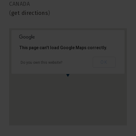
CANADA
(
get directions
)
This page can't load Google Maps correctly.
OK
Do you own this website?