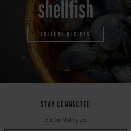
shellfish
EXPLORE RECIPES
STAY CONNECTED
Join Our Mailing List