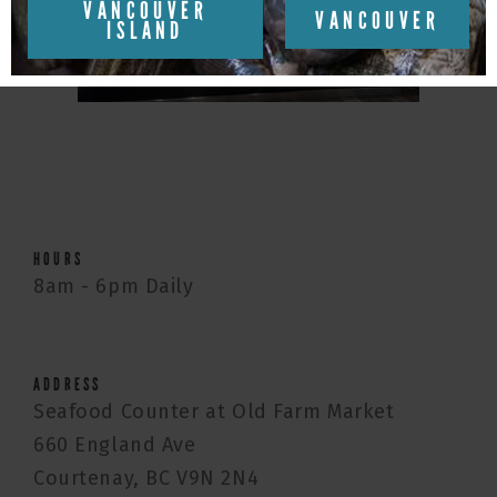
VANCOUVER
VANCOUVER
ISLAND
HOURS
8am - 6pm Daily
ADDRESS
Seafood Counter at Old Farm Market
660 England Ave
Courtenay, BC V9N 2N4