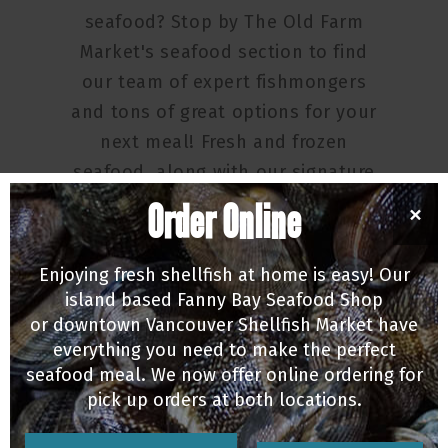
seafood? Stop by The Old Farm
Market's seafood section to find
our team of expert fishmongers
and tons of great options for your
next meal! Fresh and frozen
seafood, along with our signature
fresh oysters and candied salmon
Order Online
×
selection are all here.
Enjoying fresh shellfish at home is easy! Our
Open daily from 8am-6pm!
island based Fanny Bay Seafood Shop
or downtown Vancouver Shellfish Market have
everything you need to make the perfect
seafood meal. We now offer online ordering for
pick up orders at both locations.