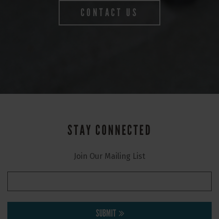
CONTACT US
STAY CONNECTED
Join Our Mailing List
SUBMIT