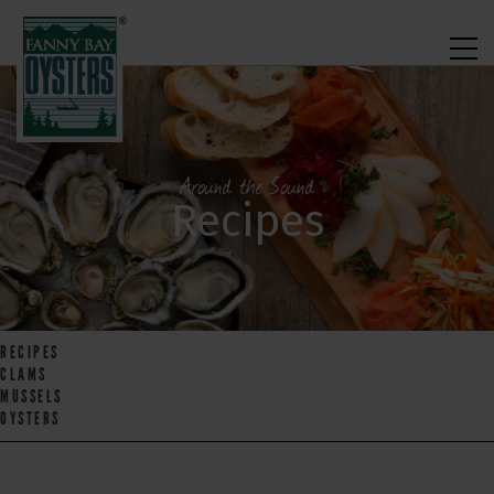
Around the Sound
Recipes
RECIPES
CLAMS
MUSSELS
OYSTERS