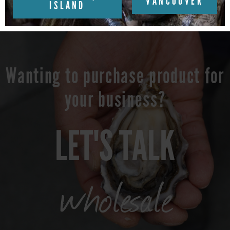
VANCOUVER
ISLAND
Wanting to purchase product for
your business?
LET'S TALK
wholesale