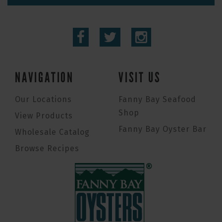
NAVIGATION
VISIT US
Our Locations
Fanny Bay Seafood
Shop
View Products
Fanny Bay Oyster Bar
Wholesale Catalog
Browse Recipes