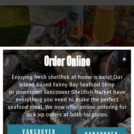
Order Online
×
Enjoying fresh shellfish at home is easy! Our
island based Fanny Bay Seafood Shop
or downtown Vancouver Shellfish Market have
MUSSELS
everything you need to make the perfect
Michael Audet's Fennel & Orange Beer Steamed
seafood meal. We now offer online ordering for
Mussels
pick up orders at both locations.
07/10/20
VANCOUVER