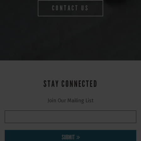
CONTACT US
STAY CONNECTED
Join Our Mailing List
SUBMIT