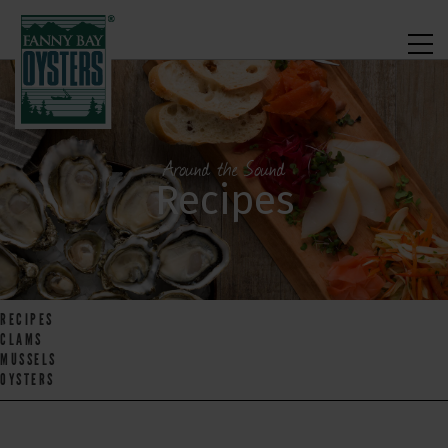
Around the Sound
Recipes
RECIPES
CLAMS
MUSSELS
OYSTERS